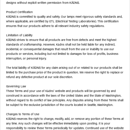
designs without explicit written permission from
.
KĀDNS
Product Certification
is committed to quality and safety. Our lamps meet rigorous safety standards and,
KĀDNS
where applicable, are certified by ETL (Electrical Testing Laboratories). This certification
ensures that our products adhere to all relevant industry safety regulations.
Limitation of Liability
strives to ensure that all products are free from defects and meet the highest
KĀDNS
standards of craftsmanship. However, Kādns shall not be held liable for any indirect,
incidental, or consequential damages that result from the use or inability to use our
products or services, including but not limited to damages for loss of profits, business
interruption, or personal injury.
The total liability of
for any claim arising out of or related to our products shall be
KĀDNS
limited to the purchase price of the product in question. We reserve the right to replace or
refund any defective product at our sole discretion.
Governing Law
These Terms and your use of Kādns' website and products will be governed by and
construed in accordance with the laws of the United States and the State of Washington,
without regard to its conflict of law principles. Any disputes arising from these Terms shall
be subject to the exclusive jurisdiction of the courts located in Seattle, Washington.
Changes to Terms of Use
reserves the right to change, modify, add, or remove any portion of these Terms at
KĀDNS
any time. Any such changes will be effective immediately upon posting. It is your
responsibility to review these Terms periodically for updates. Continued use of the website