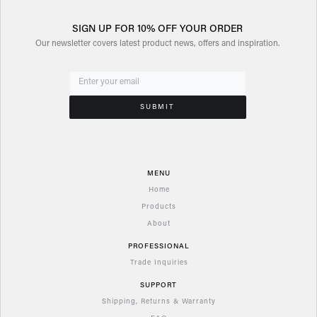
SIGN UP FOR 10% OFF YOUR ORDER
Our newsletter covers latest product news, offers and inspiration.
MENU
Home
Products
About
PROFESSIONAL
Trade Inquiries
SUPPORT
Shipping, Returns & Warranty