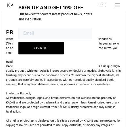
Cart
(
0
)
SIGN UP AND GET 10% OFF
Our newsletter covers latest product news, offers
and inspiration.
PRIVATE POLICY
Welcome to
(Zizai llc DBA KADNS). Please read these Terms and Conditions
KĀDNS
("Terms") carefully before using our website. By accessing or using our site, you agree to
be bound by the following Terms. If you do not agree with any part of these Terms, you
must discontinue use of our site and services.
Handmade Lamps
handcrafts each lamp with care, ensuring every customer receives a unique, high-
KĀDNS
quality product. While our website images accurately depict our models, slight variations in
finishing may occur due to the handmade process. To maintain the highest standards, all
products are carefully crafted in accordance with our product quality standard book,
ensuring that every lamp delivered meets our rigorous expectations for excellence.
Intellectual Property
All trademarks, designs, logos, and brand elements on our website are the property of
and are protected by trademark and design patent laws. Unauthorized use of any
KĀDNS
trademark, logo, or design element from
is strictly prohibited and may result in
KĀDNS
legal action.
All original photographs displayed on this site are owned by
and are protected by
KĀDNS
copyright law. You are not permitted to use, copy, distribute, or modify any images or