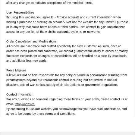
after any changes constitutes acceptance of the modified Terms.
User Responsibilities
By using this website, you agree to:- Provide accurate and current information when
making a purchase or creating an account.- Not use the website for any unlawful purpose
or in any way that could harm Kādns or third parties.- Not attempt to gain unauthorized
access to any portion of the website, accounts, systems, or networks.
Order Cancellation and Modifications
All orders are handmade and crafted specifically for each customer. As such, once an
order has been placed and confirmed, we cannot guarantee the ability to cancel or modify
the order. Requests for changes or cancellations will be handled on a case-by-case basis,
and additional fees may apply.
Force Majeure
will not be held responsible for any delay or failure in performance resulting from
KĀDNS
circumstances beyond our reasonable control, including but not limited to natural
disasters, acts of war, strikes, supply chain disruptions, or government regulations.
Contact Information
For any questions or concerns regarding these Terms or your order, please contact us at
email:
info@kadns.co
By continuing to use our website, you acknowledge that you have read, understood, and
agree to be bound by these Terms and Conditions.