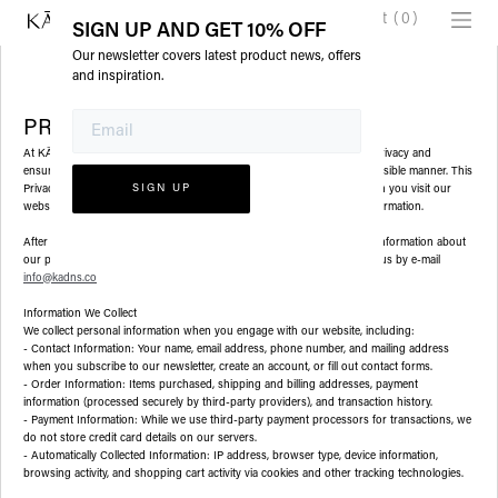
Cart
(
0
)
SIGN UP AND GET 10% OFF
Our newsletter covers latest product news, offers
and inspiration.
PRIVATE POLICY
At
(Zizai llc DBA KADNS), we are committed to protecting your privacy and
KĀDNS
ensuring that your personal information is handled in a safe and responsible manner. This
Privacy Policy outlines the types of personal information we collect when you visit our
website (
www.kadns.co
) and how we use, disclose, and protect that information.
After reviewing this policy, if you have additional questions, want more information about
our privacy practices, or would like to make a complaint, please contact us by e-mail
info@kadns.co
Information We Collect
We collect personal information when you engage with our website, including:
- Contact Information: Your name, email address, phone number, and mailing address
when you subscribe to our newsletter, create an account, or fill out contact forms.
- Order Information: Items purchased, shipping and billing addresses, payment
information (processed securely by third-party providers), and transaction history.
- Payment Information: While we use third-party payment processors for transactions, we
do not store credit card details on our servers.
- Automatically Collected Information: IP address, browser type, device information,
browsing activity, and shopping cart activity via cookies and other tracking technologies.