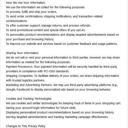
How We Use Your Information
We use the information we collect for the following purposes:
To process, fulfill, and ship your orders.
To send order confirmations, shipping notifications, and transaction-related
communications.
To offer customer support, manage returns, and process refunds.
To send promotional content and special offers (if you opt-in).
To personalize product recommendations and display targeted advertisements based on
your purchase and browsing history.
To improve our website and services based on customer feedback and usage patterns.
Sharing Your Information
We do not sell or rent your personal information to third parties. However, we may share
information as needed for the following purposes:
Payment Processors: Your payment information will be securely handled by third-party
providers in compliance with PCI-DSS standards.
Shipping Companies: To facilitate delivery of your orders, we share shipping information
with trusted logistics partners.
Marketing and Advertising Partners: We may use third-party advertising platforms (e.g.,
Google, Facebook) to display personalized ads based on your browsing behavior.
Cookies and Tracking Technologies
We use cookies and similar technologies for:Keeping track of items in your shopping cart.
Saving your account login information for future visits.
Displaying personalized product recommendations based on your browsing history.
Serving targeted advertisements and tracking marketing campaign effectiveness.
Changes to This Privacy Policy