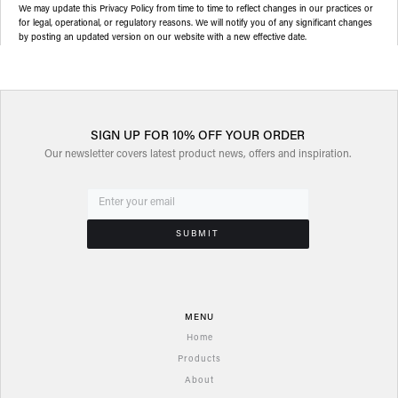
We may update this Privacy Policy from time to time to reflect changes in our practices or
for legal, operational, or regulatory reasons. We will notify you of any significant changes
by posting an updated version on our website with a new effective date.
SIGN UP FOR 10% OFF YOUR ORDER
Our newsletter covers latest product news, offers and inspiration.
MENU
Home
Products
About